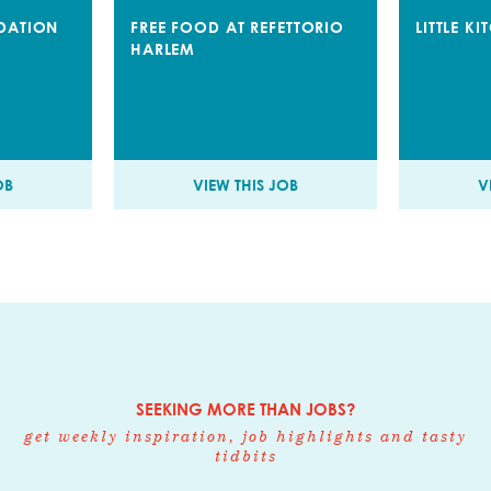
DATION
FREE FOOD AT REFETTORIO
LITTLE K
HARLEM
OB
VIEW THIS JOB
V
SEEKING MORE THAN JOBS?
get weekly inspiration, job highlights and tasty
tidbits