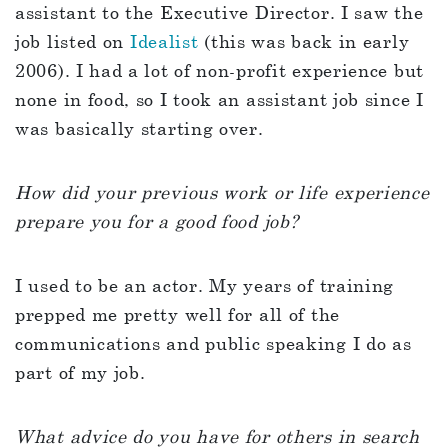
assistant to the Executive Director. I saw the
job listed on
Idealist
(this was back in early
2006). I had a lot of non-profit experience but
none in food, so I took an assistant job since I
was basically starting over.
How did your previous work or life experience
prepare you for a good food job?
I used to be an actor. My years of training
prepped me pretty well for all of the
communications and public speaking I do as
part of my job.
What advice do you have for others in search