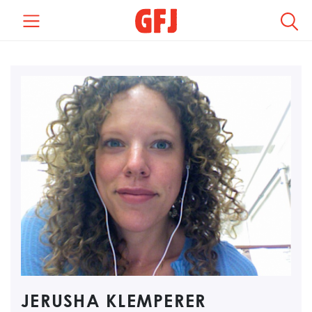
REGION +
LOCATION +
CATEGORY +
TYPE +
COMPENSATION +
JERUSHA KLEMPERER