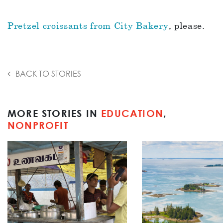
Pretzel croissants from City Bakery
, please.
BACK TO STORIES
MORE STORIES IN
EDUCATION
,
NONPROFIT