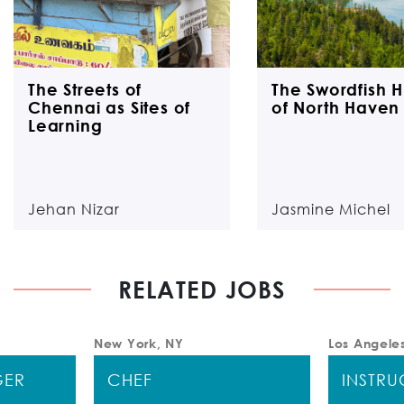
The Streets of
The Swordfish H
Chennai as Sites of
of North Haven 
Learning
Jehan Nizar
Jasmine Michel
RELATED JOBS
New York, NY
Los Angele
GER
CHEF
INSTR