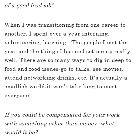
of a good food job?
When I was transitioning from one career to
another, I spent over a year interning,
volunteering, learning. The people I met that
year and the things I learned set me up really
well. There are so many ways to dig in deep to
food and food issues-go to talks, see movies,
attend networking drinks, etc. It's actually a
smallish world-it won't take long to meet
everyone!
If you could be compensated for your work
with something other than money, what
would it be?