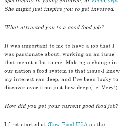
specifically in young children, at
FoodCorps
.
She might just inspire you to get involved.
What attracted you to a good food job?
It was important to me to have a job that I
was passionate about, working on an issue
that meant a lot to me. Making a change in
our nation's food system is that issue-I knew
my interest ran deep, and I've been lucky to
discover over time just how deep (i.e. Very!).
How did you get your current good food job?
I first started at
Slow Food USA
as the