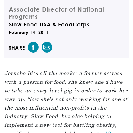
Associate Director of National
Programs
Slow Food USA & FoodCorps
February 14, 2011
SHARE
Jerusha hits all the marks: a former actress
with a passion for food, she knew she'd have
to take an entry level gig in order to work her
way up. Now she's not only working for one of
the most influential non-profits in the
industry, Slow Food, but also helping to
implement a new tool for battling obesity,