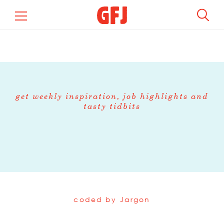
get weekly inspiration, job highlights and
tasty tidbits
coded by
Jargon