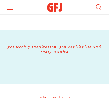
get weekly inspiration, job highlights and
tasty tidbits
coded by
Jargon