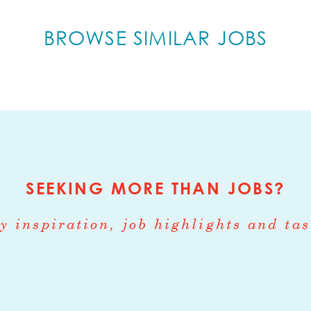
growing coffee company as a Brand Ambassador
BROWSE SIMILAR JOBS
u are responsible for conducting tastings & ho
Brand Ambassadors are the face of the Company a
mmonwealth Joe brand with potential clients.
e traveling to prospective client accounts in t
ad Nitro Cold Brew tastings and share your pas
. This is a part-time position and hours are flexi
SEEKING MORE THAN JOBS?
ced, collaborative, coffee-centric startup offe
rapid professional growth and development.
y inspiration, job highlights and tas
ity to better build brand awareness among co