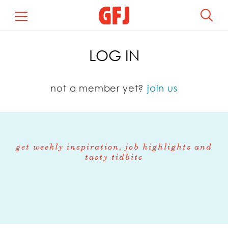
LOG IN
not a member yet?
join us
get weekly inspiration, job highlights and
tasty tidbits