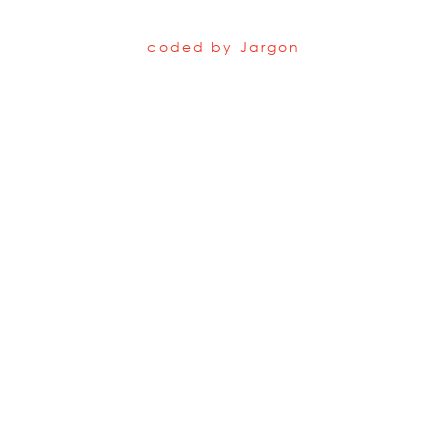
coded by
Jargon