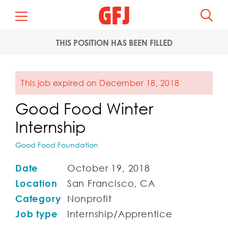
THIS POSITION HAS BEEN FILLED
This job expired on December 18, 2018
Good Food Winter
Internship
Good Food Foundation
Date
October 19, 2018
Location
San Francisco, CA
Category
Nonprofit
Job type
Internship/Apprentice