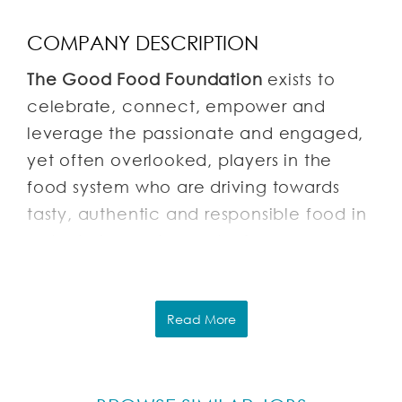
COMPANY DESCRIPTION
The Good Food Foundation
exists to
celebrate, connect, empower and
leverage the passionate and engaged,
yet often overlooked, players in the
food system who are driving towards
tasty, authentic and responsible food in
order to humanize and reform our
American food culture.
About our projects:
Read More
Good Food Awards
: The Good Food