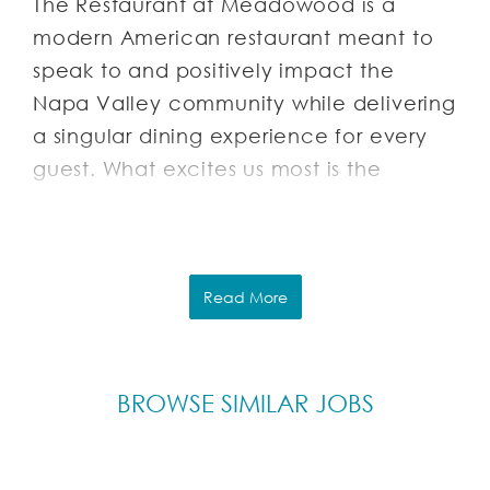
The Restaurant at Meadowood is a
modern American restaurant meant to
speak to and positively impact the
Napa Valley community while delivering
a singular dining experience for every
guest. What excites us most is the
concept of curation: the forging of
relationships with artisans, growers,
foragers and other members of this
dynamic community. We hope that their
Read More
stories can meld with ours; that we can
be caretakers of this collective vision-
sharing it with our guests in a manner at
BROWSE SIMILAR JOBS
once personal and celebratory.