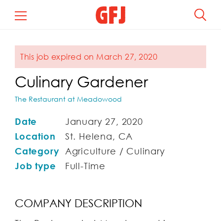
This job expired on March 27, 2020
Culinary Gardener
The Restaurant at Meadowood
Date
January 27, 2020
Location
St. Helena, CA
Category
Agriculture / Culinary
Job type
Full-Time
COMPANY DESCRIPTION