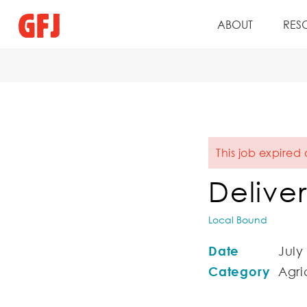
ABOUT
RES
This job expired
Deliver
Local Bound
Date
July
Category
Agric