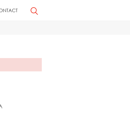
ONTACT
A