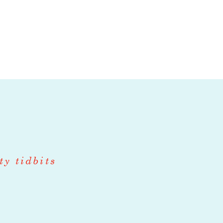
s by driving
ty tidbits