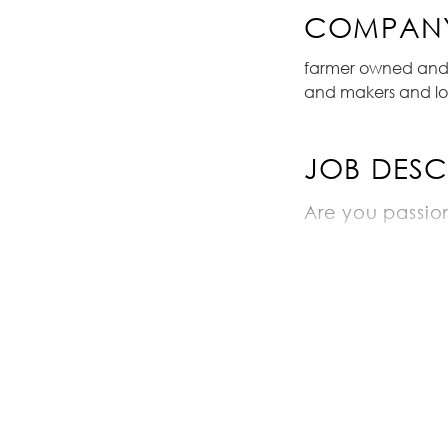
COMPANY
farmer owned and o
and makers and lo
JOB DESC
Are you passio
do you like dri
do you have kn
Job duties wou
coming to t