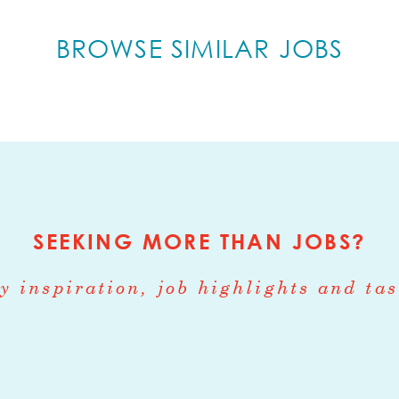
various farms day before
BROWSE SIMILAR JOBS
and organizing
e in Philadelphia
 your feet and troubleshoot
nication skills
g record which is needed to fulfill the job dutie
hicles
SEEKING MORE THAN JOBS?
ATION
y inspiration, job highlights and tas
rly, $20/hr +
ION INSTRUCTIONS