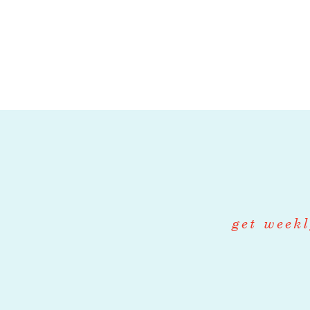
pick up at 
Unpacking 
able to driv
be quick on
Good commu
clean drivin
company ve
COMPENS
get weekl
this position is: hou
APPLICAT