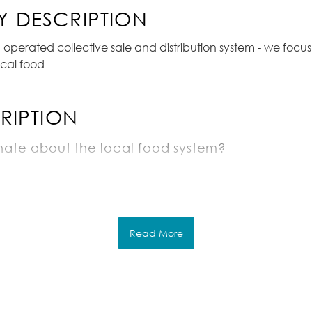
 DESCRIPTION
perated collective sale and distribution system - we focu
cal food
RIPTION
nate about the local food system?
ving?
owledge of produce or the restaurant industry
Read More
ld include
he farm to label and pack vans for that days de