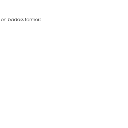
s on badass farmers
?
livery