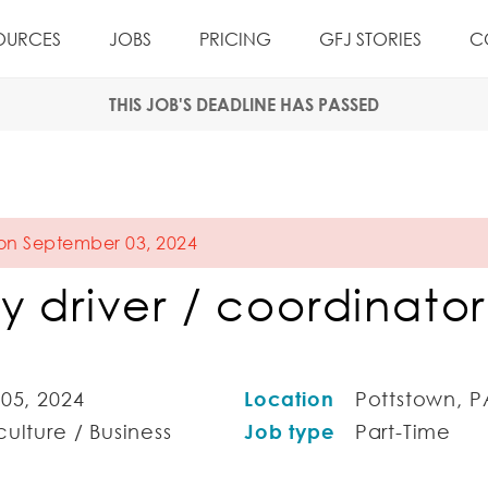
OURCES
JOBS
PRICING
GFJ STORIES
C
THIS JOB'S DEADLINE HAS PASSED
 on September 03, 2024
y driver / coordinator
 05, 2024
Location
Pottstown, P
ulture / Business
Job type
Part-Time