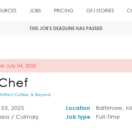
OURCES
JOBS
PRICING
GFJ STORIES
C
THIS JOB'S DEADLINE HAS PASSED
on July 04, 2025
 Chef
rtifact Coffee, & Beyond
05, 2025
Location
Baltimore, M
ess / Culinary
Job type
Full-Time