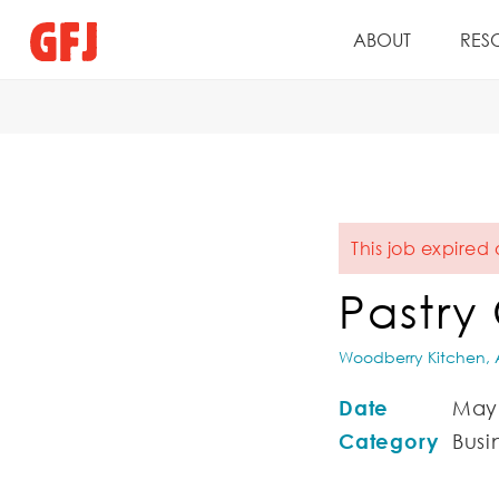
ABOUT
RES
This job expired 
Pastry
Woodberry Kitchen, A
Date
May 
Category
Busin