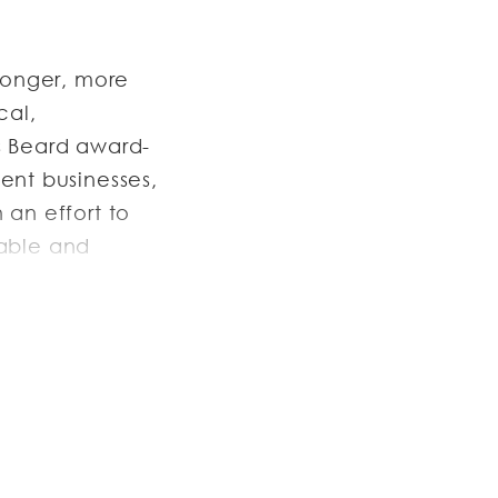
ronger, more
cal,
s Beard award-
ent businesses,
 an effort to
table and
t, a stronger
asta
ant group,