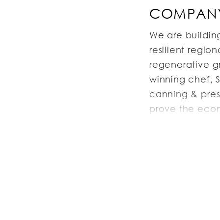
COMPANY
We are buildin
resilient regio
regenerative g
winning chef, 
canning & pres
prove the econo
replicable bus
local economy,
JOB DESC
The Executive P
production alo