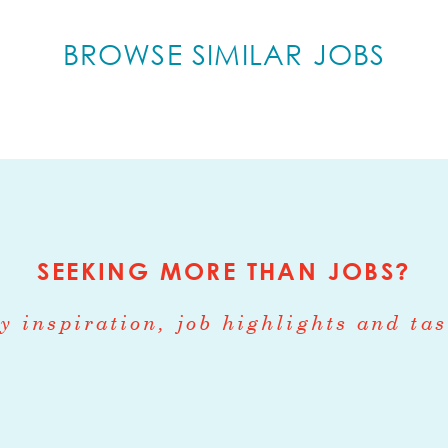
ing pastry/baking for new openings. The right i
ss and ideally experience working with local
BROWSE SIMILAR JOBS
especially whole wheat grains, local fresh and pr
y. The Pastry Chef must be able to research an
n global cuisines with our sourcing, including I
, and Mediterranean. Additionally, the Pastry C
er of daily production in our central producti
restaurant with daily baked products. The Pastr
partment with excellent ideas and execution, 
SEEKING MORE THAN JOBS?
men and operations management.
y inspiration, job highlights and tas
:
production of all breads, savory baking, pastri
s, desserts, and cakes. Ensure efficiency and q