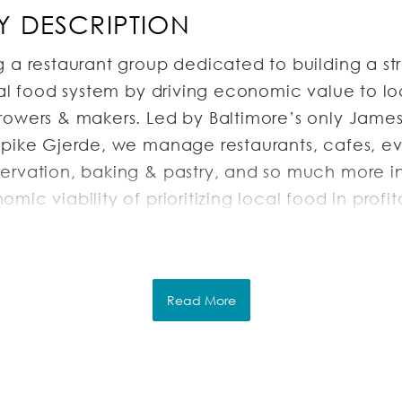
 DESCRIPTION
g a restaurant group dedicated to building a st
nal food system by driving economic value to lo
rowers & makers. Led by Baltimore’s only Jame
Spike Gjerde, we manage restaurants, cafes, ev
ervation, baking & pastry, and so much more in
mic viability of prioritizing local food in profi
inesses. Our work supports a cleaner environmen
 and a vibrant Baltimore city.
Read More
RIPTION
astry Chef will oversee all Bread, Pastry, and P
ng with Dessert Menus across the entire restaur