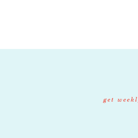
including manag
have an openne
milled grains, 
and local dair
recipes based o
French, Basque
hands-on manag
supplying each 
animate the de
financial acu
get weekl
Responsibilities
• Manage daily 
creams & gelato