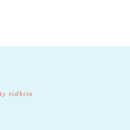
ndividual will
ly grown and
eserved fruits,
d develop
talian, coastal
hef will be a
on kitchen,
y Chef will
along with
ty tidbits
es, pastas, ice
uality in