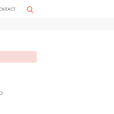
ONTACT
D