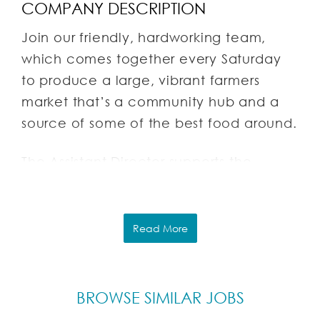
COMPANY DESCRIPTION
Join our friendly, hardworking team,
which comes together every Saturday
to produce a large, vibrant farmers
market that’s a community hub and a
source of some of the best food around.
The Assistant Director supports the
mission and operations of the
Pleasantville Farmers Market, which is
operated by Foodchester, Inc., a
Read More
Pleasantville-based non-profit
organization. Our mission is to:
BROWSE SIMILAR JOBS
Encourage a healthy community by