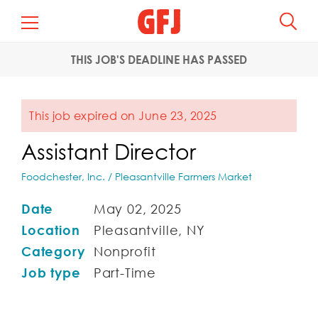
THIS JOB'S DEADLINE HAS PASSED
This job expired on June 23, 2025
Assistant Director
Foodchester, Inc. / Pleasantville Farmers Market
Date
May 02, 2025
Location
Pleasantville, NY
Category
Nonprofit
Job type
Part-Time