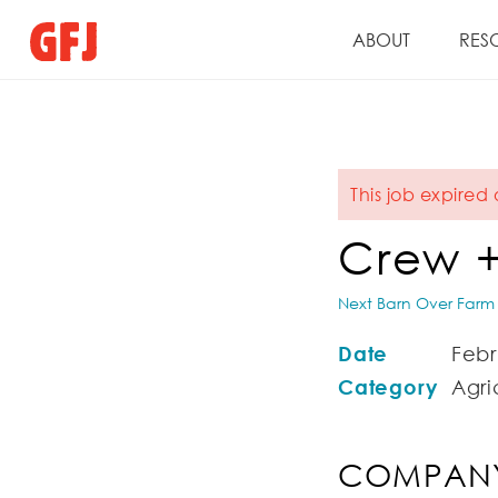
ABOUT
RES
This job expired 
Crew +
Next Barn Over Farm
Date
Febr
Category
Agri
COMPANY