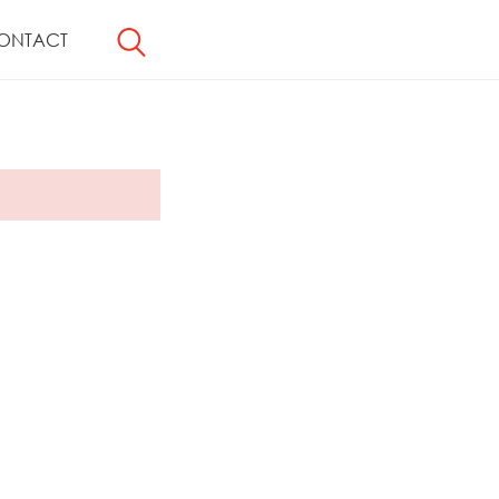
ONTACT