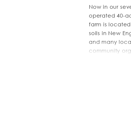
Now in our sev
operated 40-ac
farm is locate
soils in New E
and many local
community orga
subsidized shar
JOB DESC
Next Barn Over 
Farm Crew
:
Ful
October or No