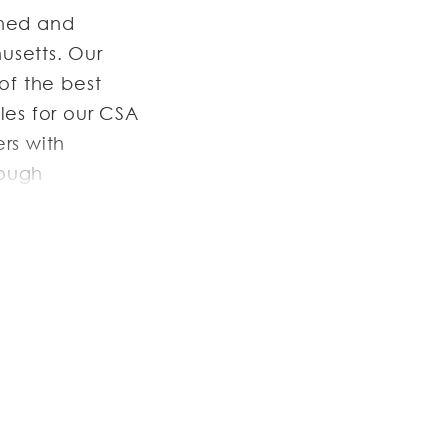
wned and
usetts. Our
of the best
les for our CSA
rs with
rough
and go through