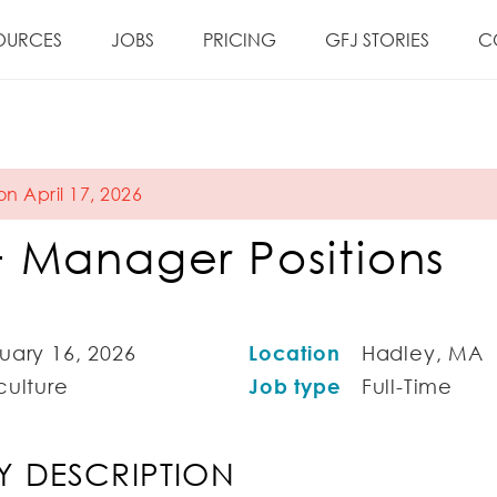
OURCES
JOBS
PRICING
GFJ STORIES
C
on April 17, 2026
 Manager Positions
uary 16, 2026
Location
Hadley, MA
culture
Job type
Full-Time
 DESCRIPTION