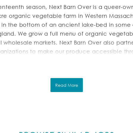
enteenth season, Next Barn Over is a queer-o
re organic vegetable farm in Western Massach
d in the bottom of an ancient lake-bed in some 
ngland. We grow a full menu of organic vegetab
 wholesale markets. Next Barn Over also partne
nizations to make our produce accessible th
es and food pantries.
RIPTION
Read More
Farm is hiring for the following positions:
l and part time, start between April and June 
vember.