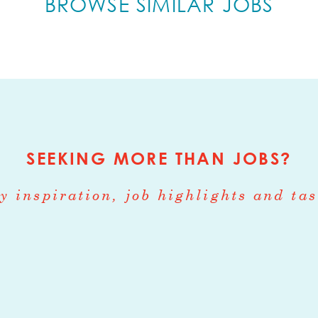
BROWSE SIMILAR JOBS
involved in all aspects of crop production such
 weeding, harvesting, and post-harvest handling
les in tractor operation, greenhouse, washroom
ager
:
Part-time, or Full-time when combined w
ough October
. Experience required.
SEEKING MORE THAN JOBS?
anager
:
Part-time, or Full-time when combined
rough September.
Experience required.
y inspiration, job highlights and tas
nager
:
Part-time, or Full-time when combined w
ough October.
Experience required.
or all positions: