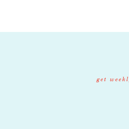
Farm crew are 
transplanting,
specialized ro
distribution.
Washroom Man
role, June thr
Greenhouse M
role, March th
get weekl
Farm Store Ma
role, June thr
Qualifications f