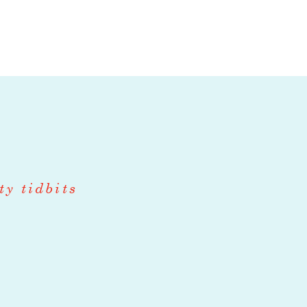
 as seeding,
, and include
, and CSA
ith another
 with another
ty tidbits
ith another