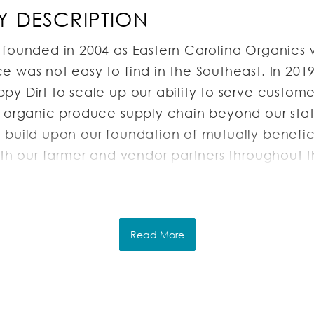
 DESCRIPTION
 founded in 2004 as Eastern Carolina Organics 
 was not easy to find in the Southeast. In 201
y Dirt to scale up our ability to serve custom
e organic produce supply chain beyond our stat
 build upon our foundation of mutually benefic
with our farmer and vendor partners throughout 
r diverse customer base of wholesale buyers c
. Our unique and authentic way of partnering w
 customer base is a major industry differentiato
Read More
RIPTION
tion & Responsibilities