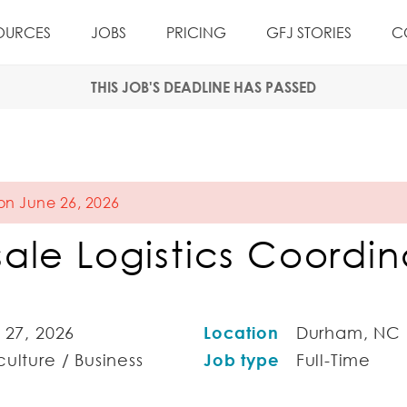
OURCES
JOBS
PRICING
GFJ STORIES
C
THIS JOB'S DEADLINE HAS PASSED
 on June 26, 2026
ale Logistics Coordin
 27, 2026
Location
Durham, NC
ulture / Business
Job type
Full-Time