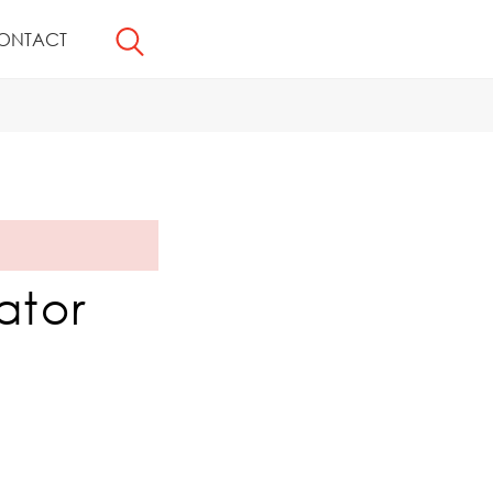
ONTACT
ator