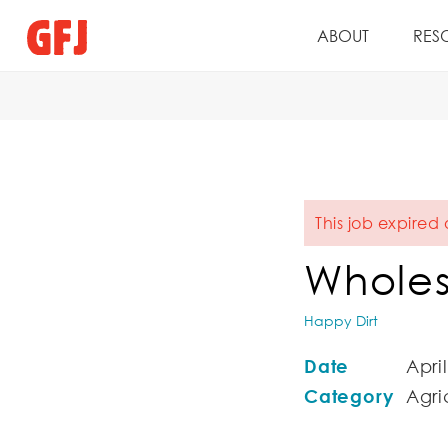
ABOUT
RES
This job expired
Wholes
Happy Dirt
Date
April
Category
Agric