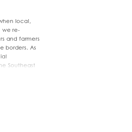
when local,
9 we re-
ers and farmers
e borders. As
ial
the Southeast
ontinues to
ith farmers
r.