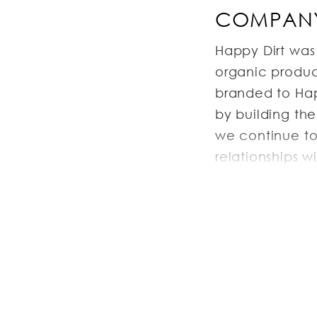
COMPANY
Happy Dirt was
organic produce
branded to Happ
by building th
we continue to
relationships 
and beyond, ou
expand as well
and our diverse
JOB DESC
General Descrip