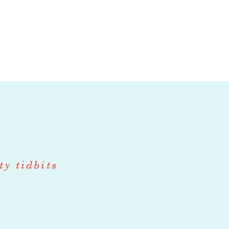
role bridging
t. In addition
our wholesale
, ensuring a
 orders,
ty tidbits
rs
istics (3PL)
 including all