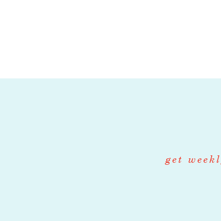
The Wholesale L
supply chain o
to managing th
supply chain, th
seamless exper
Key Responsibil
Logistics Man
Coordinate 
get weekl
including sc
Communicate
providers to
Internal co