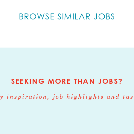
ogistics Coordinator serves as a dual-function 
perations and customer relationship managemen
BROWSE SIMILAR JOBS
e end-to-end flow of perishable goods within 
is position actively supports direct sales efforts
ience from order placement through delivery.
ities
agement - 60-70%
SEEKING MORE THAN JOBS?
inbound and outbound shipments for wholesale
y inspiration, job highlights and tas
heduling pickups, deliveries, and freight carrie
 with vendors, warehouses, and third-party log
 ensure on-time fulfillment
mmunications liaison with Happy Dirt Operations