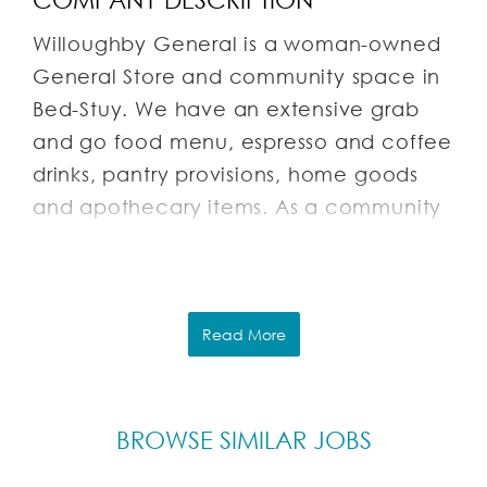
Willoughby General is a woman-owned
General Store and community space in
Bed-Stuy. We have an extensive grab
and go food menu, espresso and coffee
drinks, pantry provisions, home goods
and apothecary items. As a community
space we also host pop-ups,
sustainability events, tastings, and more!
You can check out our instagram
@willoughbygeneral
Read More
It’s a chill little place with lots of plants
and nice light, 2 blocks from the
BROWSE SIMILAR JOBS
Myrtle/Willoughby G.