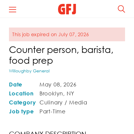
This job expired on July 07, 2026
Counter person, barista,
food prep
Willoughby General
Date
May 08, 2026
Location
Brooklyn, NY
Category
Culinary / Media
Job type
Part-Time
COMPANY DESCRIPTION