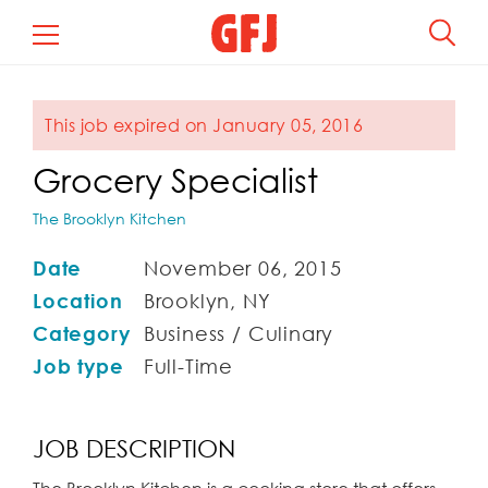
This job expired on January 05, 2016
Grocery Specialist
The Brooklyn Kitchen
Date
November 06, 2015
Location
Brooklyn, NY
Category
Business / Culinary
Job type
Full-Time
JOB DESCRIPTION