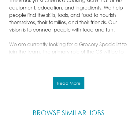
The Brooklyn Kitchen is a cooking store that offers
equipment, education, and ingredients. We help
people find the skills, tools, and food to nourish
themselves, their families, and their friends. Our
vision is to connect people with food and fun.
We are currently looking for a Grocery Specialist to
join the team. The primary role of the GS will be to
oversee all incoming grocery items at the Brooklyn
Kitchen. The person is accountable for all food
products arriving, on display, and in back stock at
The Brooklyn Kitchen.
Read More
We expect the Grocery Specialist to accomplish
this by:
Physically processing, stocking, and
BROWSE SIMILAR JOBS
backstocking all grocery and
produce items that arrive each day