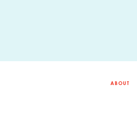
ABOUT