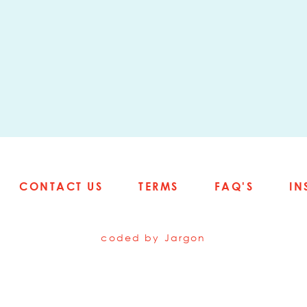
CONTACT US
TERMS
FAQ'S
IN
coded by
Jargon