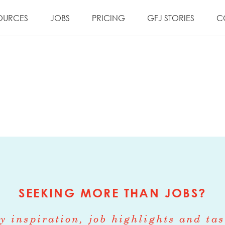
OURCES
JOBS
PRICING
GFJ STORIES
C
SEEKING MORE THAN JOBS?
y inspiration, job highlights and tas