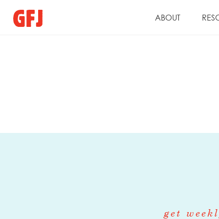
ABOUT
RES
get weekl