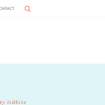
ONTACT
ty tidbits