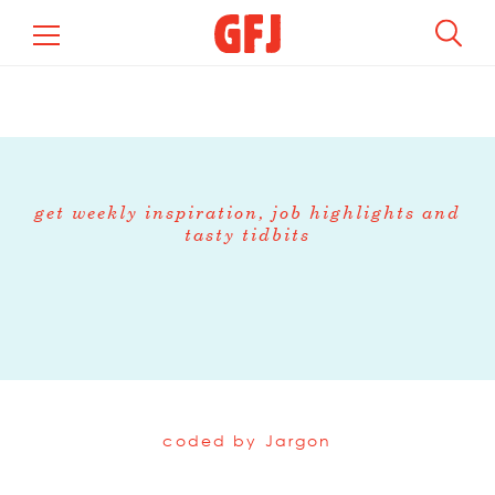
get weekly inspiration, job highlights and
tasty tidbits
coded by
Jargon