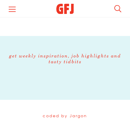
get weekly inspiration, job highlights and
tasty tidbits
coded by
Jargon