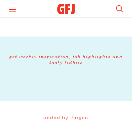
get weekly inspiration, job highlights and
tasty tidbits
coded by
Jargon