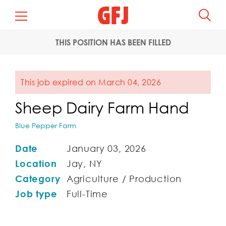
THIS POSITION HAS BEEN FILLED
This job expired on March 04, 2026
Sheep Dairy Farm Hand
Blue Pepper Farm
Date
January 03, 2026
Location
Jay, NY
Category
Agriculture / Production
Job type
Full-Time