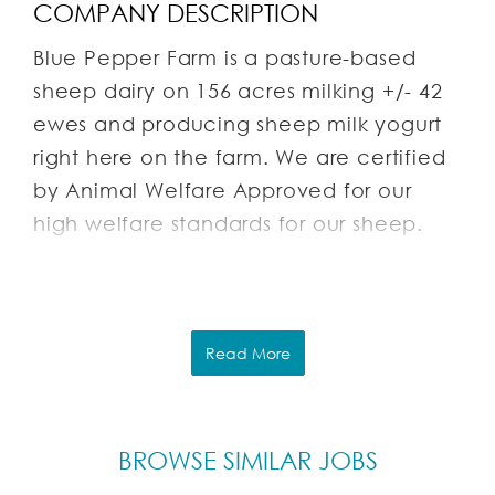
COMPANY DESCRIPTION
Blue Pepper Farm is a pasture-based
sheep dairy on 156 acres milking +/- 42
ewes and producing sheep milk yogurt
right here on the farm. We are certified
by Animal Welfare Approved for our
high welfare standards for our sheep.
We also raise about 150+ laying hens.
We sell sheep milk yogurt, lamb, mutton,
yarn, woven wool blankets, tanned
sheepskins, and eggs. We practice
Read More
regenerative farming techniques,
rotational grazing, and follow organic
standards (though not certified
BROWSE SIMILAR JOBS
organic). A key goal of our farm is to