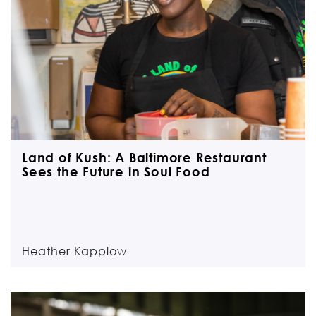
Land of Kush: A Baltimore Restaurant
Sees the Future in Soul Food
Heather Kapplow