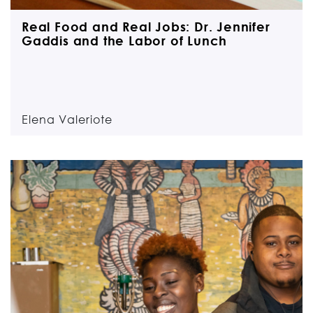
Real Food and Real Jobs: Dr. Jennifer
Gaddis and the Labor of Lunch
Elena Valeriote