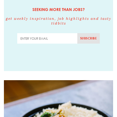
SEEKING MORE THAN JOBS?
get weekly inspiration, job highlights and tasty
tidbits
SUBSCRIBE