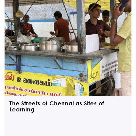
The Streets of Chennai as Sites of
Learning