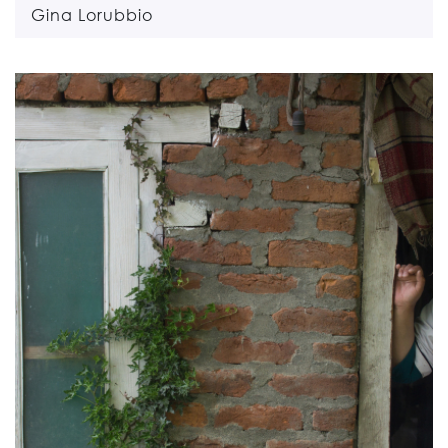
Gina Lorubbio