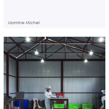
Jasmine Michel