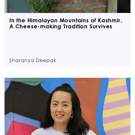
In the Himalayan Mountains of Kashmir,
A Cheese-making Tradition Survives
Sharanya Deepak