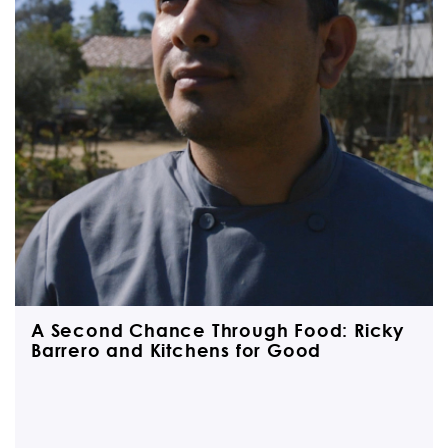
A Second Chance Through Food: Ricky
Barrero and Kitchens for Good