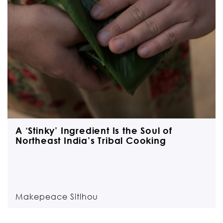
A ‘Stinky’ Ingredient Is the Soul of
Northeast India’s Tribal Cooking
Makepeace Sitlhou