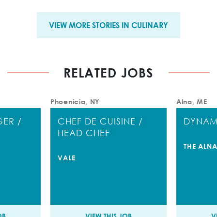
VIEW MORE STORIES IN CULINARY
RELATED JOBS
Phoenicia, NY
Alna, ME
ER /
CHEF DE CUISINE /
DYNAM
HEAD CHEF
THE ALNA
VALE
OB
VIEW THIS JOB
V