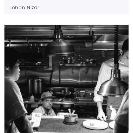
Jehan Nizar