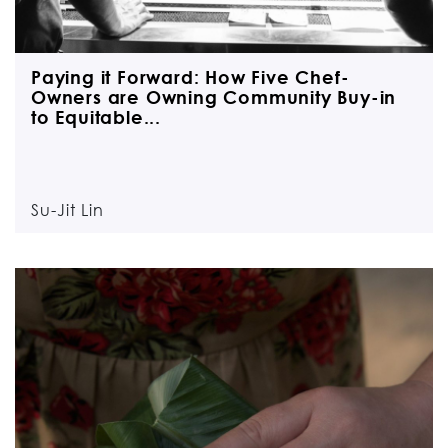
Paying it Forward: How Five Chef-
Owners are Owning Community Buy-in
to Equitable...
Su-Jit Lin