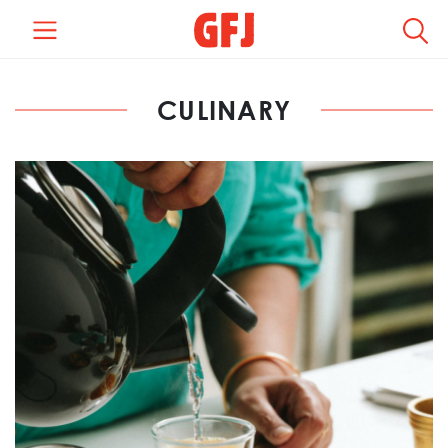
CULINARY
REGION +
LOCATION +
CATEGORY +
TYPE +
COMPENSATION +