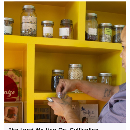
The Land We Live On: Cultivating