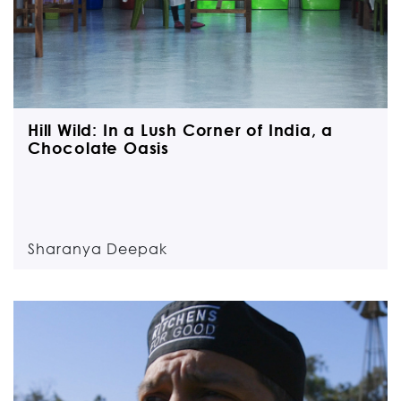
Hill Wild: In a Lush Corner of India, a
Chocolate Oasis
Sharanya Deepak