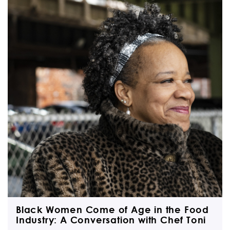
Black Women Come of Age in the Food
Industry: A Conversation with Chef Toni