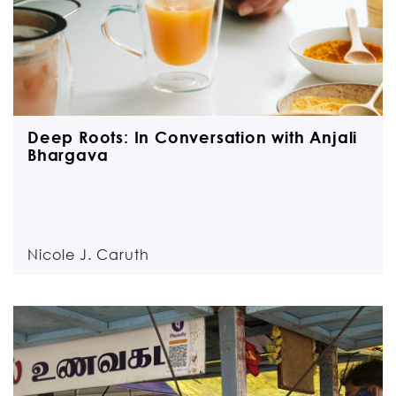
Deep Roots: In Conversation with Anjali
Bhargava
Nicole J. Caruth