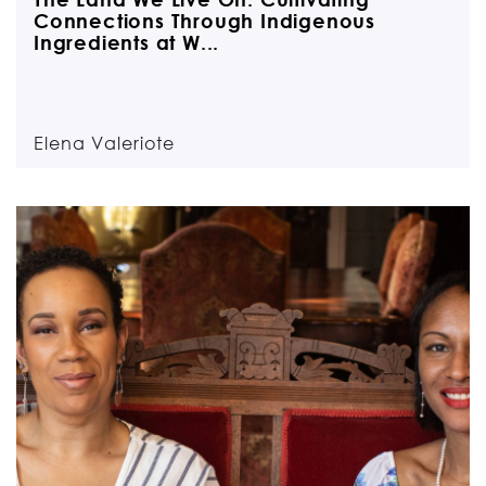
Connections Through Indigenous
Ingredients at W...
Elena Valeriote