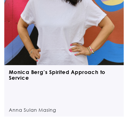
Monica Berg’s Spirited Approach to
Service
Anna Sulan Masing