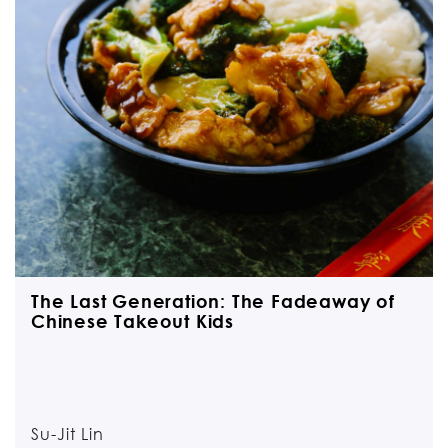
The Last Generation: The Fadeaway of
Chinese Takeout Kids
Su-Jit Lin