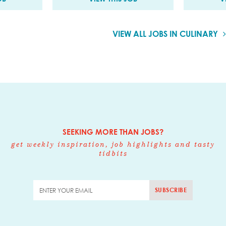
VIEW ALL JOBS IN CULINARY
SEEKING MORE THAN JOBS?
get weekly inspiration, job highlights and tasty
tidbits
SUBSCRIBE