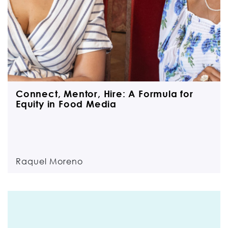
Connect, Mentor, Hire: A Formula for
Equity in Food Media
Raquel Moreno